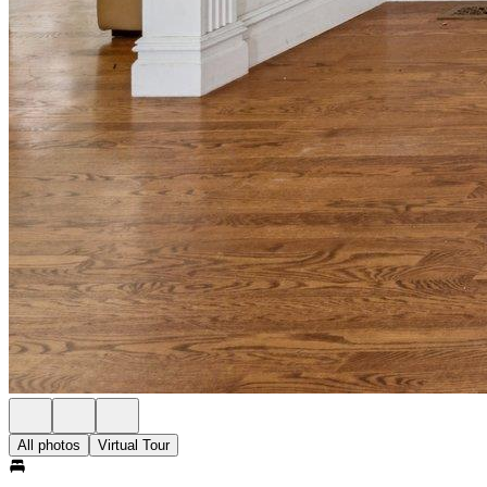
All photos
Virtual Tour