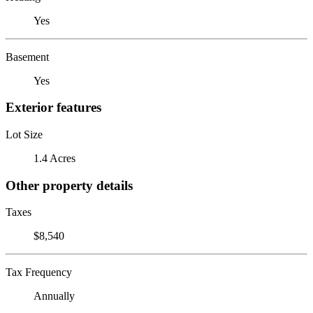
Yes
Basement
Yes
Exterior features
Lot Size
1.4 Acres
Other property details
Taxes
$8,540
Tax Frequency
Annually