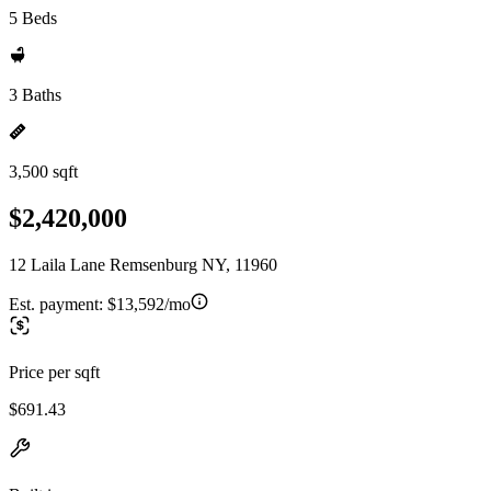
5 Beds
3 Baths
3,500 sqft
$2,420,000
12 Laila Lane Remsenburg NY, 11960
Est. payment:
$13,592/mo
Price per sqft
$691.43