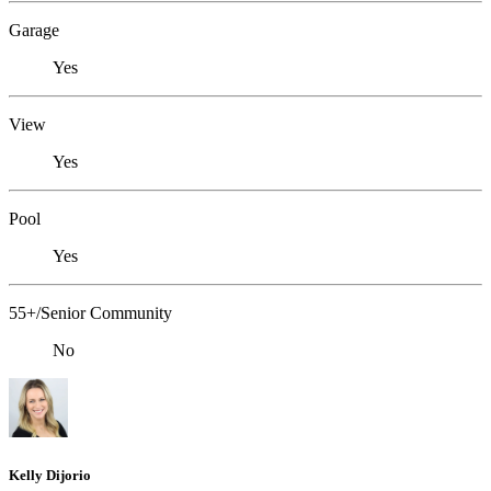
Garage
Yes
View
Yes
Pool
Yes
55+/Senior Community
No
Kelly Dijorio