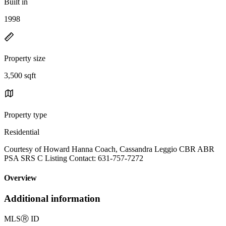
Built in
1998
Property size
3,500 sqft
Property type
Residential
Courtesy of Howard Hanna Coach, Cassandra Leggio CBR ABR
PSA SRS C Listing Contact: 631-757-7272
Overview
Additional information
MLS
Ⓡ
ID