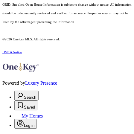
GRID. Supplied Open House Information is subject to change without notice. All information
should be independently reviewed and verified for accuracy. Properties may or may not be
listed by the office/agent presenting the information.
©2026
OneKey MLS
. All rights reserved.
DMCA Notice
Powered by
Luxury Presence
Search
Saved
My Homes
Log in