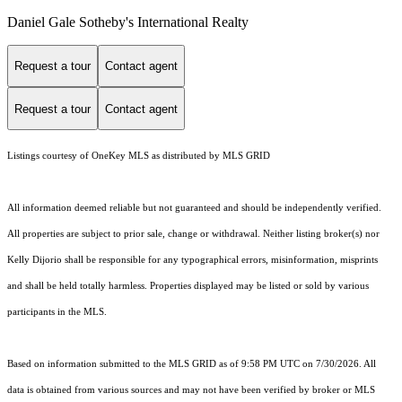
Daniel Gale Sotheby's International Realty
Request a tour
Contact agent
Request a tour
Contact agent
Listings courtesy of
OneKey MLS
as distributed by MLS GRID
All information deemed reliable but not guaranteed and should be independently verified.
All properties are subject to prior sale, change or withdrawal. Neither listing broker(s) nor
Kelly Dijorio shall be responsible for any typographical errors, misinformation, misprints
and shall be held totally harmless. Properties displayed may be listed or sold by various
participants in the MLS.
Based on information submitted to the MLS GRID as of 9:58 PM UTC on 7/30/2026. All
data is obtained from various sources and may not have been verified by broker or MLS