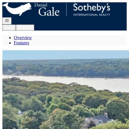
Go to: Homepage
Open navigation
Login
Register
Overview
Features