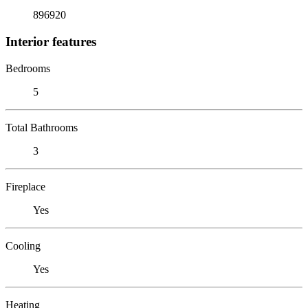
896920
Interior features
Bedrooms
5
Total Bathrooms
3
Fireplace
Yes
Cooling
Yes
Heating