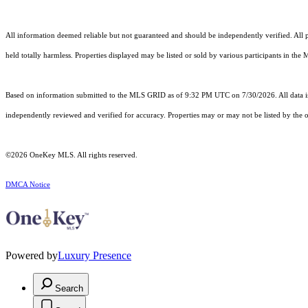
All information deemed reliable but not guaranteed and should be independently verified. All pro
held totally harmless. Properties displayed may be listed or sold by various participants in the
Based on information submitted to the MLS GRID as of 9:32 PM UTC on 7/30/2026. All data is
independently reviewed and verified for accuracy. Properties may or may not be listed by the o
©2026
OneKey MLS
. All rights reserved.
DMCA Notice
Powered by
Luxury Presence
Search