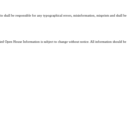
io shall be responsible for any typographical errors, misinformation, misprints and shall be
d Open House Information is subject to change without notice. All information should be