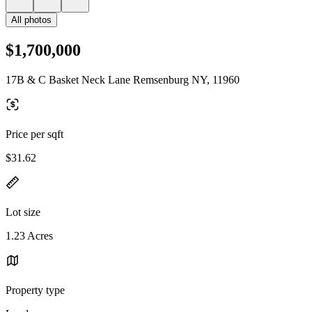
All photos
$1,700,000
17B & C Basket Neck Lane Remsenburg NY, 11960
Price per sqft
$31.62
Lot size
1.23 Acres
Property type