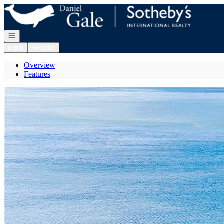
Go to: Homepage
Open navigation
Login
Register
Overview
Features